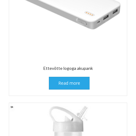
Ettevõtte logoga akupank
Read more