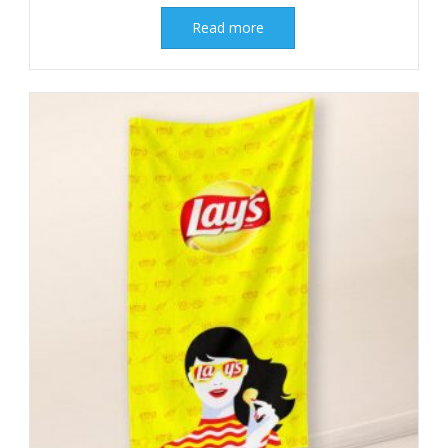
Read more