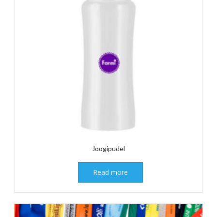
Joogipudel
Read more