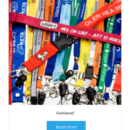
Kaelapael
Read more