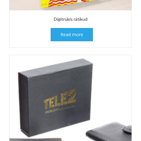
Digitrükis rätikud
Read more