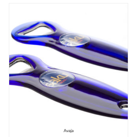
Avaja