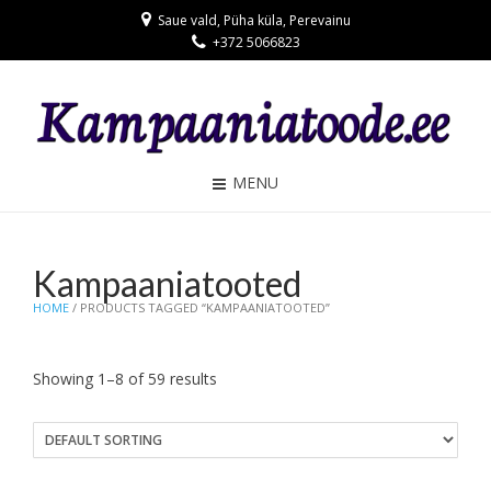
Saue vald, Püha küla, Perevainu
+372 5066823
MENU
Kampaaniatooted
HOME
/ PRODUCTS TAGGED “KAMPAANIATOOTED”
Showing 1–8 of 59 results