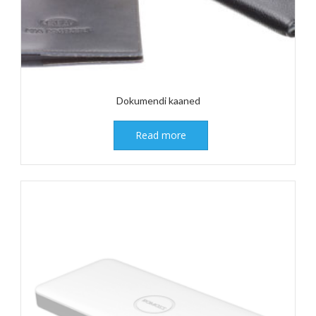
Dokumendi kaaned
Read more