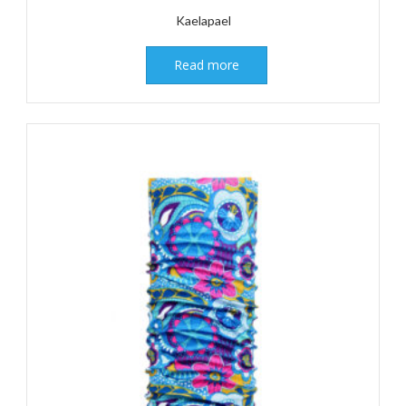
Kaelapael
Read more